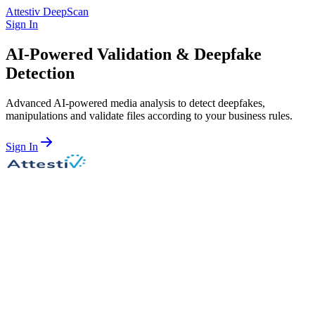
Attestiv DeepScan
Sign In
AI-Powered Validation &
Deepfake
Detection
Advanced AI-powered media analysis to detect deepfakes,
manipulations and validate files according to your business rules.
Sign In